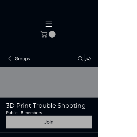
Groups
3D Print Trouble Shooting
Public
·
8 members
Join