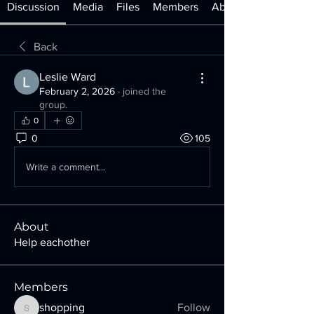
Discussion
Media
Files
Members
About
Back
Leslie Ward
February 2, 2026
·
joined the
group.
0
0
105
Write a comment...
About
Help eachother
Members
shopping
Follow
shopping