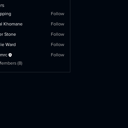
rs
pping
Follow
g
al Khomane
Follow
er Stone
Follow
lie Ward
Follow
hmrc
Follow
Members (8)