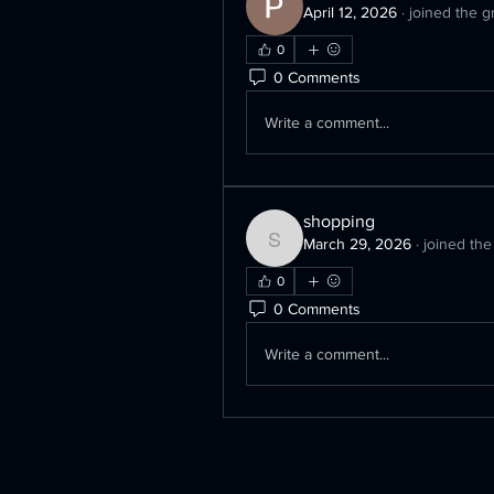
April 12, 2026
·
joined the g
0
0 Comments
Write a comment...
shopping
March 29, 2026
·
joined the
shopping
0
0 Comments
Write a comment...