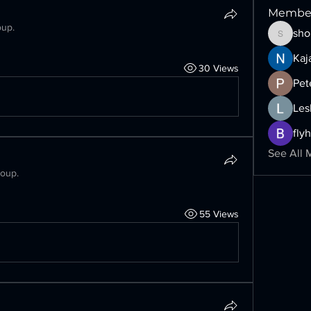
Membe
oup.
sho
shoppin
Kaj
30 Views
Pet
Les
fly
See All 
roup.
55 Views