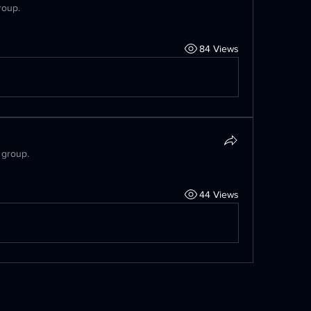
roup.
84 Views
 group.
44 Views