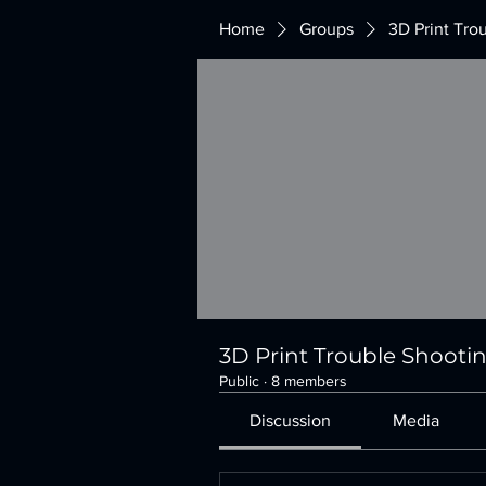
Home
Groups
3D Print Tro
3D Print Trouble Shooti
Public
·
8 members
Discussion
Media