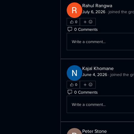
Rahul Rangwa
July 6, 2026
·
joined the gr
0
0 Comments
Write a comment...
Kajal Khomane
June 4, 2026
·
joined the g
0
0 Comments
Write a comment...
Peter Stone