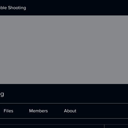
uble Shooting
ng
Files
Members
About