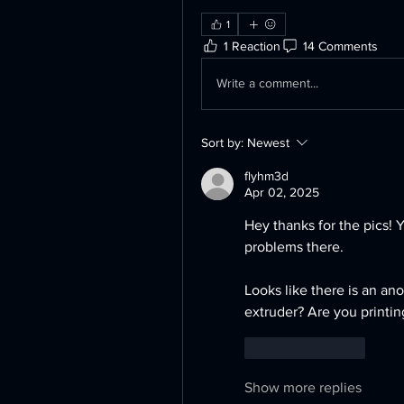
1
1 Reaction
14 Comments
Write a comment...
Sort by:
Newest
flyhm3d
Apr 02, 2025
Hey thanks for the pics! 
problems there. 
Looks like there is an ano
extruder? Are you printin
Like
Reply
Show more replies