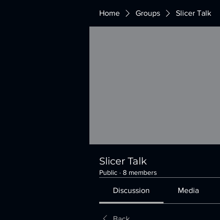
Home
Groups
Slicer Talk
Slicer Talk
Public
·
8 members
Discussion
Media
Back