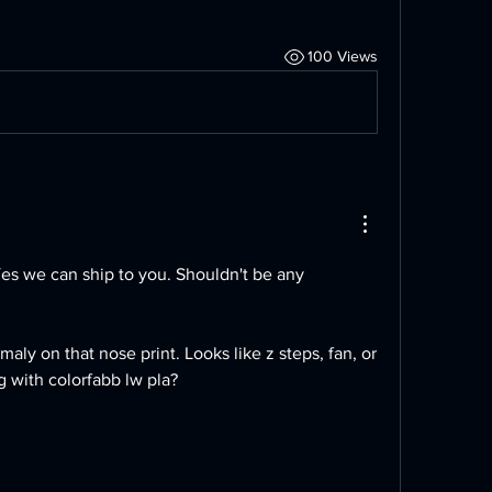
100 Views
Yes we can ship to you. Shouldn't be any 
maly on that nose print. Looks like z steps, fan, or 
g with colorfabb lw pla?