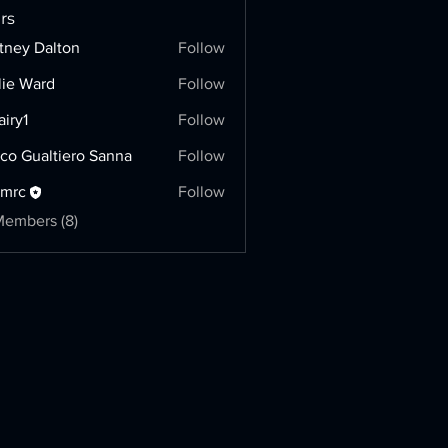
rs
tney Dalton
Follow
lie Ward
Follow
airy1
Follow
co Gualtiero Sanna
Follow
hmrc
Follow
Members (8)