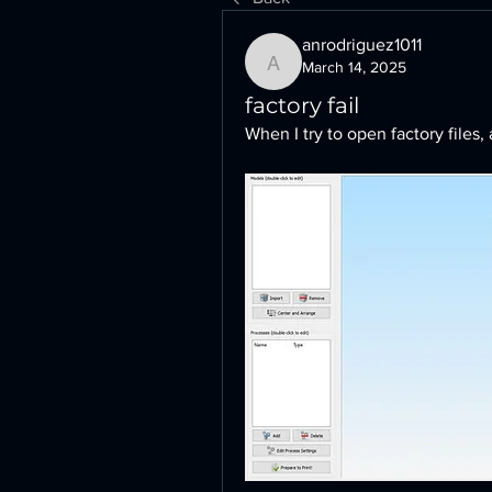
anrodriguez1011
March 14, 2025
anrodriguez1011
factory fail
When I try to open factory files