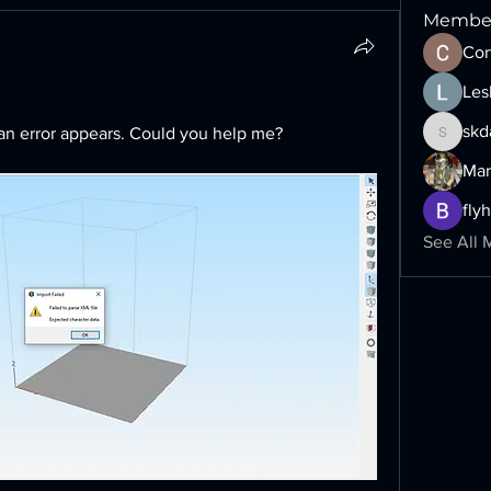
Membe
Cor
Les
skd
, an error appears. Could you help me?
skdairy1
Mar
fly
See All 