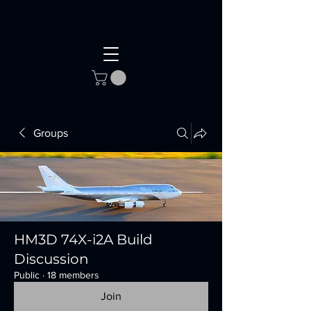
Groups
HM3D 74X-i2A Build
Discussion
Public
·
18 members
Join