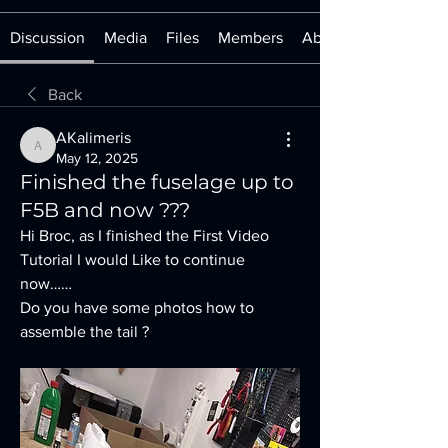
Discussion
Media
Files
Members
About
Back
AKalimeris
AKalimeris
May 12, 2025
Finished the fuselage up to
F5B and now ???
Hi Broc, as I finished the First Video 
Tutorial I would Like to continue 
now……
Do you have some photos how to 
assemble the tail ?