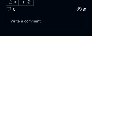
0
0
81
Write a comment...
About
Anything Related to the 74X Build, or
Design.
Members
David Jericho
Follow
AKalimeris
Follow
AKalimeris
irjonny75
Follow
irjonny75
jokers-bobs-9n
Follow
jokers-bobs-9n
Peter Stone
Follow