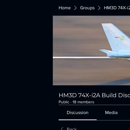
Home
Groups
HM3D 74X-i2
HM3D 74X-i2A Build Dis
Public
·
18 members
Discussion
Media
Back