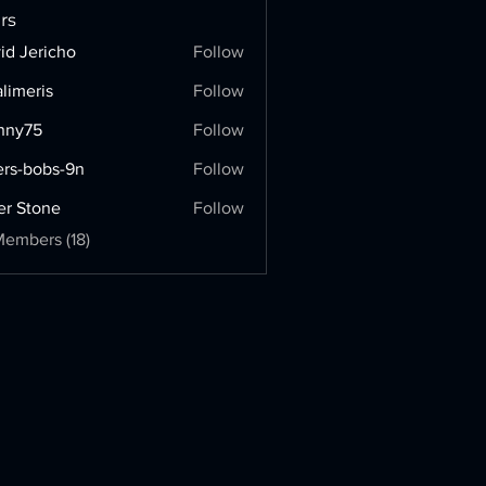
rs
id Jericho
Follow
limeris
Follow
ris
onny75
Follow
5
ers-bobs-9n
Follow
bobs-9n
er Stone
Follow
Members (18)