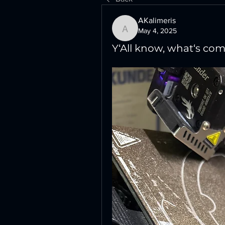
AKalimeris
May 4, 2025
AKalimeris
Y‘All know, what‘s comi