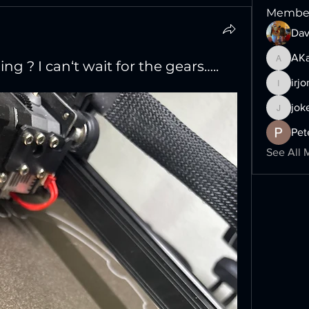
Membe
Dav
AKa
ng ? I can‘t wait for the gears…..
AKalime
irj
irjonny7
jok
jokers-
Pet
See All 