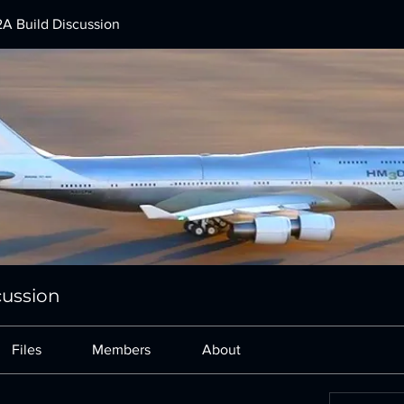
A Build Discussion
cussion
Files
Members
About