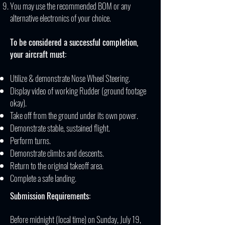
You may use the recommended BOM or any
alternative electronics of your choice.
To be considered a successful completion,
your aircraft must:
Utilize & demonstrate Nose Wheel Steering.
Display video of working Rudder (ground footage
okay).
Take off from the ground under its own power.
Demonstrate stable, sustained flight.
Perform turns.
Demonstrate climbs and descents.
Return to the original takeoff area.
Complete a safe landing.
Submission Requirements:
Before midnight (local time) on Sunday, July 19,