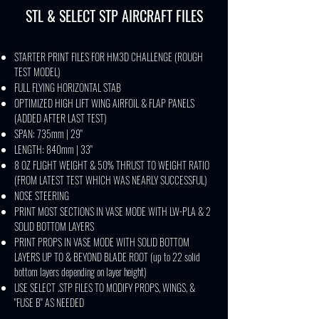
STL & SELECT STP AIRCRAFT FILES
STARTER PRINT FILES FOR HM3D CHALLENGE (ROUGH
TEST MODEL)
FULL FLYING HORIZONTAL STAB
OPTIMIZED HIGH LIFT WING AIRFOIL & FLAP PANELS
(ADDED AFTER LAST TEST)
SPAN: 735mm | 29"
LENGTH: 840mm | 33"
8 OZ FLIGHT WEIGHT & 50% THRUST TO WEIGHT RATIO
(FROM LATEST TEST WHICH WAS NEARLY SUCCESSFUL)
NOSE STEERING
PRINT MOST SECTIONS IN VASE MODE WITH LW-PLA & 2
SOLID BOTTOM LAYERS
PRINT PROPS IN VASE MODE WITH SOLID BOTTOM
LAYERS UP TO & BEYOND BLADE ROOT (up to 22 solid
bottom layers depending on layer height)
USE SELECT .STP FILES TO MODIFY PROPS, WINGS, &
"FUSE B" AS NEEDED