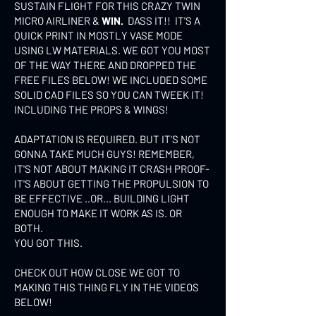
SUSTAIN FLIGHT FOR THIS CRAZY TWIN
MICRO AIRLINER &
WIN.
DASS IT!! IT'S A
QUICK PRINT IN MOSTLY VASE MODE
USING LW MATERIALS. WE GOT YOU MOST
OF THE WAY THERE AND DROPPED THE
FREE FILES BELOW! WE INCLUDED SOME
SOLID CAD FILES SO YOU CAN TWEEK IT!
INCLUDING THE PROPS & WINGS!
ADAPTATION IS REQUIRED. BUT IT'S NOT
GONNA TAKE MUCH GUYS! REMEMBER,
IT'S NOT ABOUT MAKING IT CRASH PROOF-
IT'S ABOUT GETTING THE PROPULSION TO
BE EFFECTIVE ..OR... BUILDING LIGHT
ENOUGH TO MAKE IT WORK AS IS. OR
BOTH.
YOU GOT THIS.
CHECK OUT HOW CLOSE WE GOT TO
MAKING THIS THING FLY IN THE VIDEOS
BELOW!