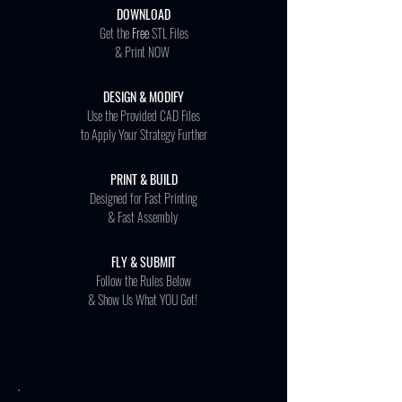
DOWNLOAD
Get the
Free
STL Files
& Print NOW
DESIGN & MODIFY
Use the Provided CAD Files
to Apply Your Strategy Further
PRINT & BUILD
Designed for Fast Printing
& Fast Assembly
FLY & SUBMIT
Follow the Rules Below
& Show Us What YOU Got!