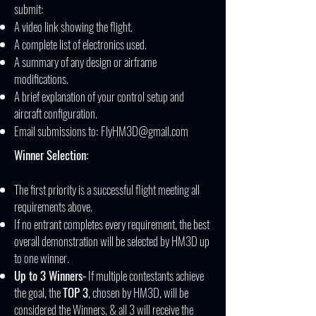
submit:​
A video link showing the flight.
A complete list of electronics used.
A summary of any design or airframe
modifications.
A brief explanation of your control setup and
aircraft configuration.
Email submissions to:
FlyHM3D@gmail.com
Winner Selection:
The first priority is a successful flight meeting all
requirements above.
If no entrant completes every requirement, the best
overall demonstration will be selected by HM3D up
to one winner.
Up to 3 Winners-
If multiple contestants achieve
the goal, the
TOP 3
, chosen by HM3D, will be
considered the Winners, & all 3 will receive the