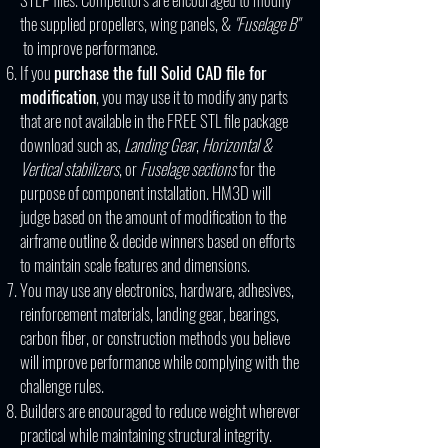
the supplied propellers, wing panels, &
"Fuselage B"
to improve performance.
If you
purchase the full Solid CAD file for
modification
, you may use it to modify any parts
that are not available in the FREE STL file package
download such as,
Landing Gear
,
Horizontal &
Vertical stabilizers
, or
Fuselage sections
for the
purpose of component installation. HM3D will
judge based on the amount of modification to the
airframe outline & decide winners based on efforts
to maintain scale features and dimensions.
You may use any electronics, hardware, adhesives,
reinforcement materials, landing gear, bearings,
carbon fiber, or construction methods you believe
will improve performance while complying with the
challenge rules.
Builders are encouraged to reduce weight wherever
practical while maintaining structural integrity.