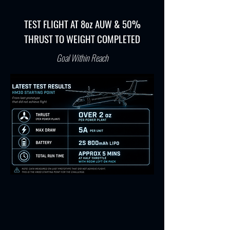
TEST FLIGHT AT 8oz AUW & 50%
THRUST TO WEIGHT COMPLETED
Goal Within Reach