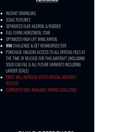
INSTANT DOWNLOAD
SCALE FEATURES
SEPARATED FLAP, AILERON, & RUDDER
FULL FLYING HORIZONTAL STAB
OPTIMIZED HIGH LIFT WING AIRFOIL
WIN
CHALLENGE & GET REIMBURSED $99​
PURCHASE UNLOCKS ACCESS TO ALL OFFICIAL FILES AT
THE TIME OF RELEASE FOR THIS AIRCRAFT (INCLUDING
SOLID CAD FILE & ALL FUTURE VARIANTS INCLUDING
LARGER SCALE)
PRICE WILL INCREASE AFTER OFFICIAL AIRCRAFT
RELEASE
CURRENTLY ONLY AVAILABLE DURING CHALLENGE