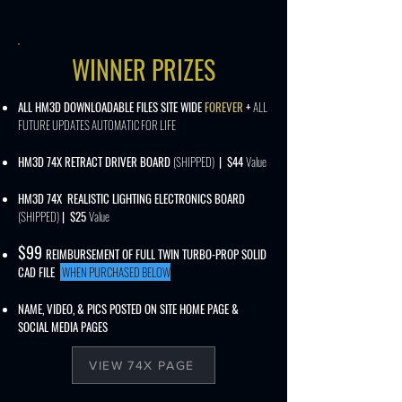
WINNER PRIZES
ALL HM3D DOWNLOADABLE FILES SITE WIDE
FOREVER
+
ALL
FUTURE UPDATES AUTOMATIC FOR LIFE
HM3D 74X RETRACT DRIVER BOARD
(SHIPPED)
| $44
Value
HM3D 74X REALISTIC LIGHTING ELECTRONICS BOARD
(SHIPPED)
| $25
Value
$
99
REIMBURSEMENT OF FULL TWIN TURBO-PROP SOLID
CAD FILE
WHEN PURCHASED BELOW
NAME, VIDEO, & PICS POSTED ON SITE HOME PAGE &
SOCIAL MEDIA PAGES
VIEW 74X PAGE