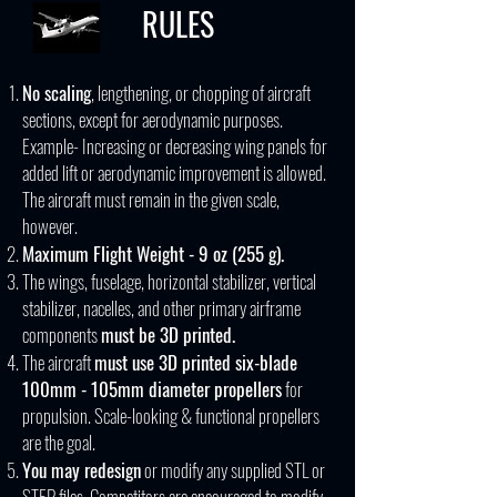
RULES
No scaling
, lengthening, or chopping of aircraft
sections, except for aerodynamic purposes.
Example- Increasing or decreasing wing panels for
added lift or aerodynamic improvement is allowed.
The aircraft must remain in the given scale,
however.
Maximum Flight Weight - 9 oz (255 g).
The wings, fuselage, horizontal stabilizer, vertical
stabilizer, nacelles, and other primary airframe
components
must be 3D printed.
The aircraft
must use 3D printed six-blade
100mm - 105mm diameter propellers
for
propulsion. Scale-looking & functional propellers
are the goal.
You may redesign
or modify any supplied STL or
STEP files. Competitors are encouraged to modify