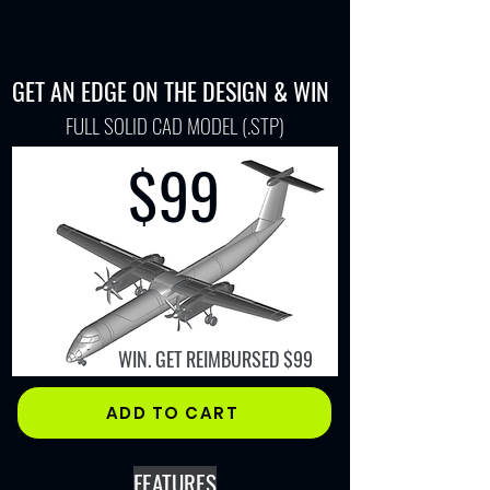
GET AN EDGE ON THE DESIGN & WIN
FULL SOLID CAD MODEL (.STP)
$99​
WIN. GET REIMBURSED $99
ADD TO CART
FEATURES