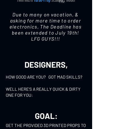
Due to many on vacation, &
asking for more time to order
electronics, The Deadline has
been extended to July 19th!
LFG GUYS!!!
DESIGNERS,
HOW GOOD ARE YOU? ​ GOT MAD SKILLS?
​WELL HERE'S A REALLY QUICK & DIRTY
ONE FOR YOU:
GOAL:
GET THE PROVIDED 3D PRINTED PROPS TO