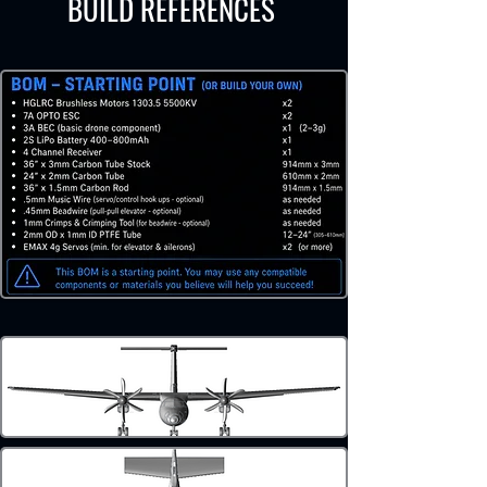
BUILD REFERENCES