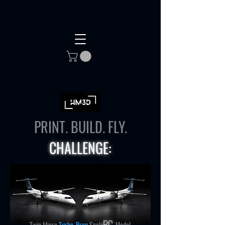
PRINT. BUILD. FLY.
CHALLENGE:
RC
Twin Micro
Turbo-Prop
Scale
Model