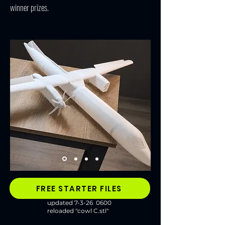
winner prizes.
FREE STARTER FILES
updated 7-3-26 0600
reloaded "cowl C.stl"