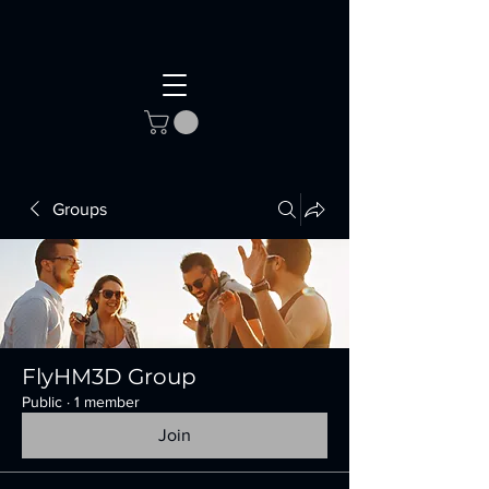
Groups
FlyHM3D Group
Public
·
1 member
Join