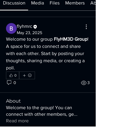
Discussion
Media
Files
Members
About
flyhmrc
May 23, 2025
Welcome to our group 
FlyHM3D Group
! 
A space for us to connect and share 
with each other. Start by posting your 
thoughts, sharing media, or creating a 
poll.
0
0
3
About
Welcome to the group! You can
connect with other members, ge
...
Read more