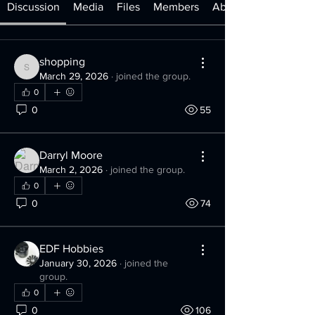
Discussion
Media
Files
Members
About
shopping
shopping
March 29, 2026
·
joined the group.
0
0
55
Darryl Moore
March 2, 2026
·
joined the group.
0
0
74
EDF Hobbies
January 30, 2026
·
joined the
group.
0
0
106