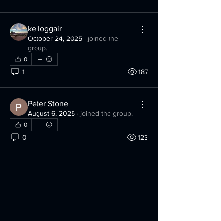
kelloggair
October 24, 2025
·
joined the
group.
0
1
187
Peter Stone
August 6, 2025
·
joined the group.
0
0
123