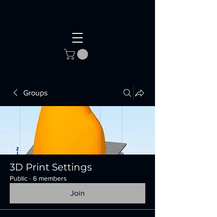
Groups
3D Print Settings
Public
·
6 members
Join